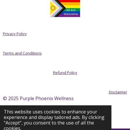
Privacy Policy
Terms and Conditions
Refund Policy
Disclaimer
© 2025 Purple Phoenix Wellness
This website uses cookies to enhance your
experience and display tailored ads. By clicking
Powered by
Webador
"Accept", you consent to the use of all the
cookies.