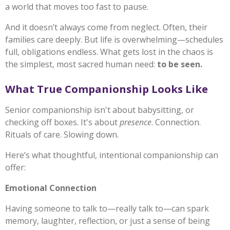
a world that moves too fast to pause.
And it doesn’t always come from neglect. Often, their
families care deeply. But life is overwhelming—schedules
full, obligations endless. What gets lost in the chaos is
the simplest, most sacred human need:
to be seen.
What True Companionship Looks Like
Senior companionship isn't about babysitting, or
checking off boxes. It's about
presence
. Connection.
Rituals of care. Slowing down.
Here’s what thoughtful, intentional companionship can
offer:
Emotional Connection
Having someone to talk to—really talk to—can spark
memory, laughter, reflection, or just a sense of being