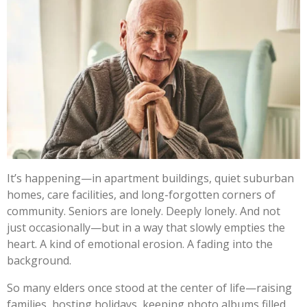
It’s happening—in apartment buildings, quiet suburban
homes, care facilities, and long-forgotten corners of
community. Seniors are lonely. Deeply lonely. And not
just occasionally—but in a way that slowly empties the
heart. A kind of emotional erosion. A fading into the
background.
So many elders once stood at the center of life—raising
families, hosting holidays, keeping photo albums filled,