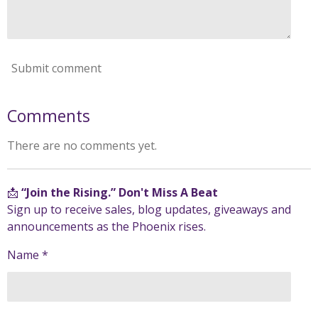
Submit comment
Comments
There are no comments yet.
📩
“Join the Rising.” Don't Miss A Beat
Sign up to receive sales, blog updates, giveaways and
announcements as the Phoenix rises.
Name *