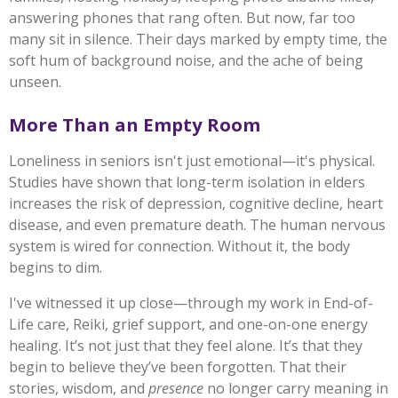
answering phones that rang often. But now, far too
many sit in silence. Their days marked by empty time, the
soft hum of background noise, and the ache of being
unseen.
More Than an Empty Room
Loneliness in seniors isn't just emotional—it's physical.
Studies have shown that long-term isolation in elders
increases the risk of depression, cognitive decline, heart
disease, and even premature death. The human nervous
system is wired for connection. Without it, the body
begins to dim.
I've witnessed it up close—through my work in End-of-
Life care, Reiki, grief support, and one-on-one energy
healing. It’s not just that they feel alone. It’s that they
begin to believe they’ve been forgotten. That their
stories, wisdom, and
presence
no longer carry meaning in