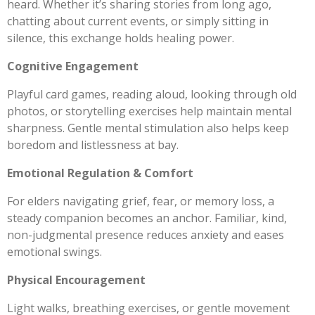
heard. Whether it’s sharing stories from long ago,
chatting about current events, or simply sitting in
silence, this exchange holds healing power.
Cognitive Engagement
Playful card games, reading aloud, looking through old
photos, or storytelling exercises help maintain mental
sharpness. Gentle mental stimulation also helps keep
boredom and listlessness at bay.
Emotional Regulation & Comfort
For elders navigating grief, fear, or memory loss, a
steady companion becomes an anchor. Familiar, kind,
non-judgmental presence reduces anxiety and eases
emotional swings.
Physical Encouragement
Light walks, breathing exercises, or gentle movement