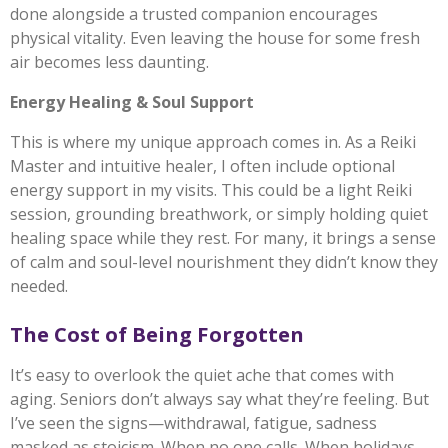
done alongside a trusted companion encourages
physical vitality. Even leaving the house for some fresh
air becomes less daunting.
Energy Healing & Soul Support
This is where my unique approach comes in. As a Reiki
Master and intuitive healer, I often include optional
energy support in my visits. This could be a light Reiki
session, grounding breathwork, or simply holding quiet
healing space while they rest. For many, it brings a sense
of calm and soul-level nourishment they didn’t know they
needed.
The Cost of Being Forgotten
It’s easy to overlook the quiet ache that comes with
aging. Seniors don’t always say what they’re feeling. But
I’ve seen the signs—withdrawal, fatigue, sadness
masked as stoicism. When no one calls. When holidays