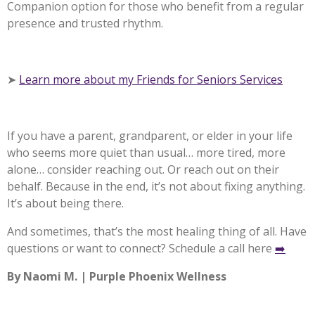
Companion option for those who benefit from a regular
presence and trusted rhythm.
➤
Learn more about my Friends for Seniors Services
If you have a parent, grandparent, or elder in your life
who seems more quiet than usual… more tired, more
alone… consider reaching out. Or reach out on their
behalf. Because in the end, it’s not about fixing anything.
It’s about being there.
And sometimes, that’s the most healing thing of all.
Have
questions or want to connect? Schedule a call here
➡️
By Naomi M. | Purple Phoenix Wellness