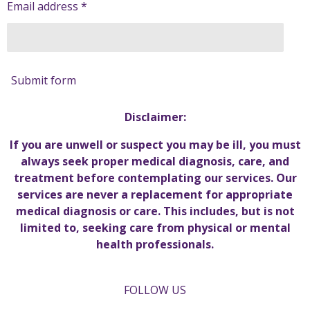
Email address *
Submit form
Disclaimer:
If you are unwell or suspect you may be ill, you must
always seek proper medical diagnosis, care, and
treatment before contemplating our services. Our
services are never a replacement for appropriate
medical diagnosis or care. This includes, but is not
limited to, seeking care from physical or mental
health professionals.
FOLLOW US