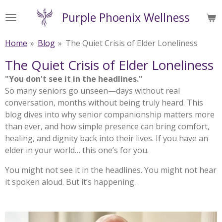
Skip
Purple Phoenix Wellness
to
main
Home
»
Blog
»
The Quiet Crisis of Elder Loneliness
content
The Quiet Crisis of Elder Loneliness
"You don't see it in the headlines."
So many seniors go unseen—days without real
conversation, months without being truly heard. This
blog dives into why senior companionship matters more
than ever, and how simple presence can bring comfort,
healing, and dignity back into their lives. If you have an
elder in your world… this one’s for you.
You might not see it in the headlines. You might not hear
it spoken aloud. But it’s happening.