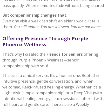
pass quietly. When memories fade without being shared.
But companionship changes that.
Even one visit a week can shift an elder’s world. It tells
them:
You still matter. You are still seen. You are not alone.
Offering Presence Through Purple
Phoenix Wellness
That’s why I created the
Friends for Seniors
offering
through Purple Phoenix Wellness—senior
companionship with soul.
This isn’t a clinical service. It’s a human one. Rooted in
intuitive presence, gentle conversation, and, when
welcomed, Reiki-infused healing energy. Whether it’s a
Light Visit (simple companionship) or a Deep Visit (with
intentional healing energy), each session is offered with
full heart and gentle care. There’s also a Weekly