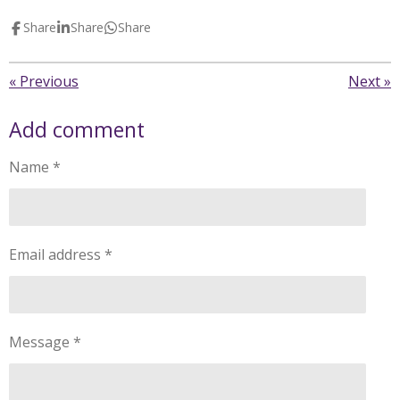
Share
Share
Share
«
Previous
Next
»
Add comment
Name *
Email address *
Message *