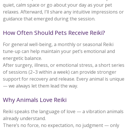
quiet, calm space or go about your day as your pet
relaxes. Afterward, I’ll share any intuitive impressions or
guidance that emerged during the session.
How Often Should Pets Receive Reiki?
For general well-being, a monthly or seasonal Reiki
tune-up can help maintain your pet’s emotional and
energetic balance.
After surgery, illness, or emotional stress, a short series
of sessions (2–3 within a week) can provide stronger
support for recovery and release. Every animal is unique
— we always let them lead the way.
Why Animals Love Reiki
Reiki speaks the language of love — a vibration animals
already understand.
There’s no force, no expectation, no judgment — only