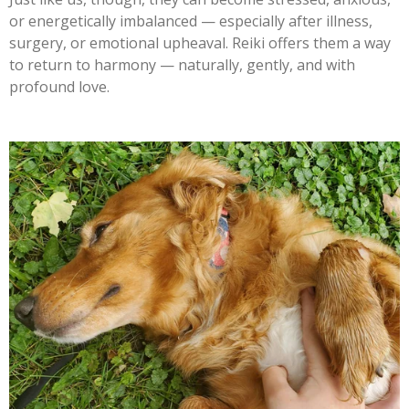
or energetically imbalanced — especially after illness,
surgery, or emotional upheaval. Reiki offers them a way
to return to harmony — naturally, gently, and with
profound love.