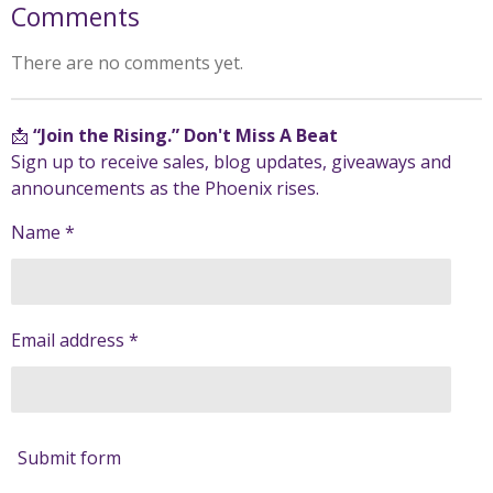
Comments
There are no comments yet.
📩
“Join the Rising.” Don't Miss A Beat
Sign up to receive sales, blog updates, giveaways and
announcements as the Phoenix rises.
Name *
Email address *
Submit form