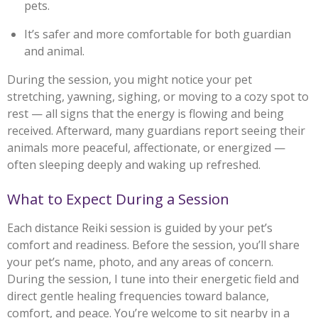
pets.
It’s safer and more comfortable for both guardian
and animal.
During the session, you might notice your pet
stretching, yawning, sighing, or moving to a cozy spot to
rest — all signs that the energy is flowing and being
received. Afterward, many guardians report seeing their
animals more peaceful, affectionate, or energized —
often sleeping deeply and waking up refreshed.
What to Expect During a Session
Each distance Reiki session is guided by your pet’s
comfort and readiness. Before the session, you’ll share
your pet’s name, photo, and any areas of concern.
During the session, I tune into their energetic field and
direct gentle healing frequencies toward balance,
comfort, and peace. You’re welcome to sit nearby in a