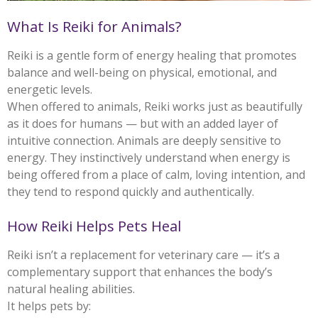
What Is Reiki for Animals?
Reiki is a gentle form of energy healing that promotes
balance and well-being on physical, emotional, and
energetic levels.
When offered to animals, Reiki works just as beautifully
as it does for humans — but with an added layer of
intuitive connection. Animals are deeply sensitive to
energy. They instinctively understand when energy is
being offered from a place of calm, loving intention, and
they tend to respond quickly and authentically.
How Reiki Helps Pets Heal
Reiki isn’t a replacement for veterinary care — it’s a
complementary support that enhances the body’s
natural healing abilities.
It helps pets by: