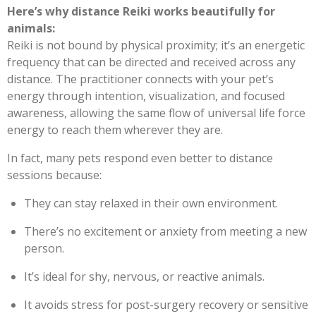
Here’s why distance Reiki works beautifully for
animals:
Reiki is not bound by physical proximity; it’s an energetic
frequency that can be directed and received across any
distance. The practitioner connects with your pet’s
energy through intention, visualization, and focused
awareness, allowing the same flow of universal life force
energy to reach them wherever they are.
In fact, many pets respond even better to distance
sessions because:
They can stay relaxed in their own environment.
There’s no excitement or anxiety from meeting a new
person.
It’s ideal for shy, nervous, or reactive animals.
It avoids stress for post-surgery recovery or sensitive