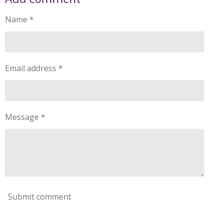
Name *
Email address *
Message *
Submit comment