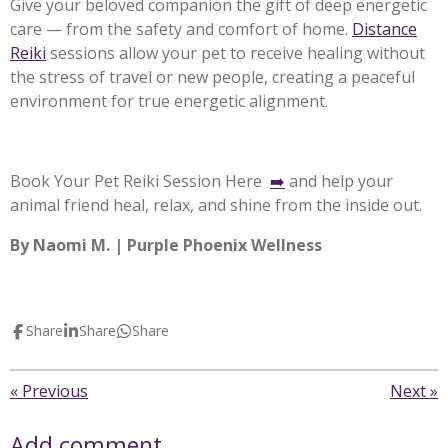
Give your beloved companion the gift of deep energetic
care — from the safety and comfort of home.
Distance
Reiki
sessions allow your pet to receive healing without
the stress of travel or new people, creating a peaceful
environment for true energetic alignment.
Book Your Pet Reiki Session Here
➡️
and help your
animal friend heal, relax, and shine from the inside out.
By Naomi M. | Purple Phoenix Wellness
Share
Share
Share
«
Previous
Next
»
Add comment