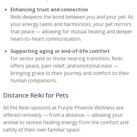
Enhancing trust and connection
Reiki deepens the bond between you and your pet. As
your energy calms and harmonizes, your pet mirrors
that peace — allowing for mutual healing and deeper
heart-to-heart communication.
Supporting aging or end-of-life comfort
For senior pets or those nearing transition, Reiki
offers peace, pain relief, and emotional ease —
bringing grace to their journey and comfort to their
human companions.
Distance Reiki for Pets
All Pet Reiki sessions at Purple Phoenix Wellness are
offered remotely — from a distance — allowing your
animal to receive healing energy from the comfort and
safety of their own familiar space.