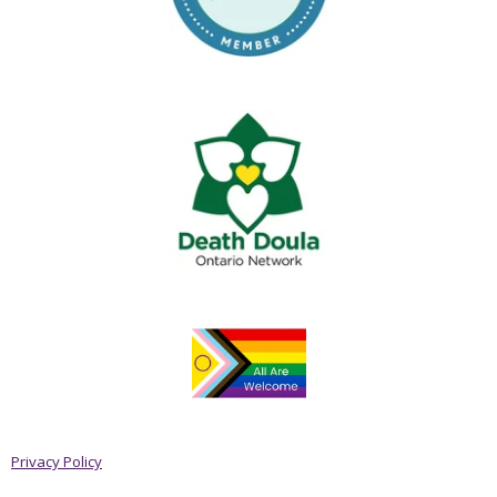
Privacy Policy