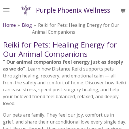
Skip
Purple Phoenix Wellness
to
main
Home
»
Blog
»
Reiki for Pets: Healing Energy for Our
content
Animal Companions
Reiki for Pets: Healing Energy for
Our Animal Companions
" Our animal companions feel energy just as deeply
as we do".
Learn how Distance Reiki supports pets
through healing, recovery, and emotional calm — all
from the safety and comfort of home. Discover how Reiki
can ease stress, speed post-surgery healing, and help
your beloved friend feel balanced, relaxed, and deeply
loved.
Our pets are family. They feel our joy, comfort us in
grief, and share their unconditional love every single day.
Just like us, though, they can become stressed, anxious,