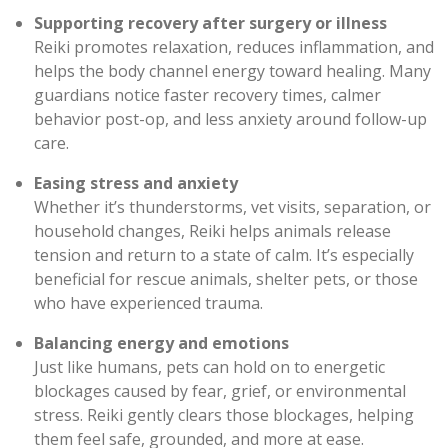
Supporting recovery after surgery or illness
Reiki promotes relaxation, reduces inflammation, and
helps the body channel energy toward healing. Many
guardians notice faster recovery times, calmer
behavior post-op, and less anxiety around follow-up
care.
Easing stress and anxiety
Whether it’s thunderstorms, vet visits, separation, or
household changes, Reiki helps animals release
tension and return to a state of calm. It’s especially
beneficial for rescue animals, shelter pets, or those
who have experienced trauma.
Balancing energy and emotions
Just like humans, pets can hold on to energetic
blockages caused by fear, grief, or environmental
stress. Reiki gently clears those blockages, helping
them feel safe, grounded, and more at ease.