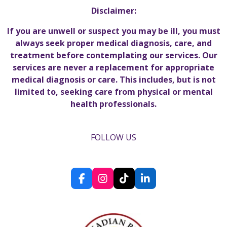
Disclaimer:
If you are unwell or suspect you may be ill, you must
always seek proper medical diagnosis, care, and
treatment before contemplating our services. Our
services are never a replacement for appropriate
medical diagnosis or care. This includes, but is not
limited to, seeking care from physical or mental
health professionals.
FOLLOW US
F
I
T
L
a
n
i
i
c
s
k
n
e
t
T
k
b
a
o
e