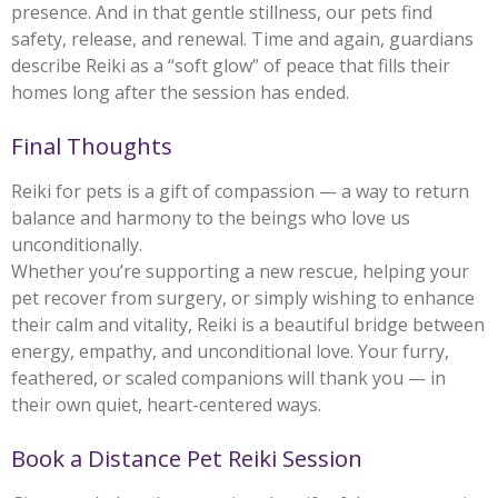
presence. And in that gentle stillness, our pets find
safety, release, and renewal. Time and again, guardians
describe Reiki as a “soft glow” of peace that fills their
homes long after the session has ended.
Final Thoughts
Reiki for pets is a gift of compassion — a way to return
balance and harmony to the beings who love us
unconditionally.
Whether you’re supporting a new rescue, helping your
pet recover from surgery, or simply wishing to enhance
their calm and vitality, Reiki is a beautiful bridge between
energy, empathy, and unconditional love. Your furry,
feathered, or scaled companions will thank you — in
their own quiet, heart-centered ways.
Book a Distance Pet Reiki Session