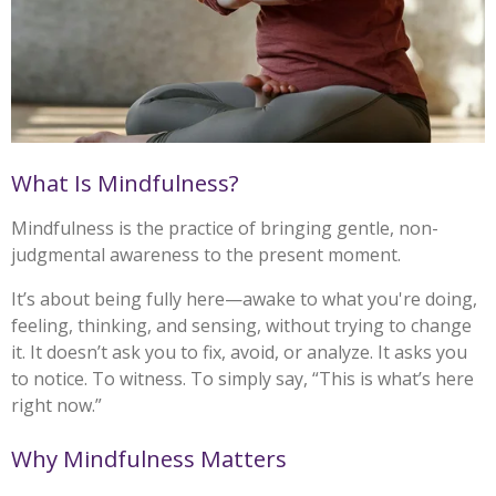
What Is Mindfulness?
Mindfulness is the practice of bringing gentle, non-
judgmental awareness to the present moment.
It’s about being fully here—awake to what you're doing,
feeling, thinking, and sensing, without trying to change
it. It doesn’t ask you to fix, avoid, or analyze. It asks you
to notice. To witness. To simply say, “This is what’s here
right now.”
Why Mindfulness Matters