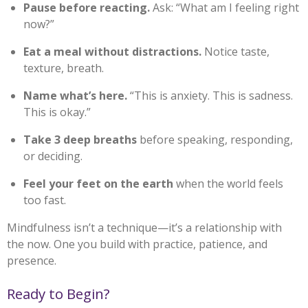
Pause before reacting.
Ask: “What am I feeling right
now?”
Eat a meal without distractions.
Notice taste,
texture, breath.
Name what’s here.
“This is anxiety. This is sadness.
This is okay.”
Take 3 deep breaths
before speaking, responding,
or deciding.
Feel your feet on the earth
when the world feels
too fast.
Mindfulness isn’t a technique—it’s a relationship with
the now. One you build with practice, patience, and
presence.
Ready to Begin?