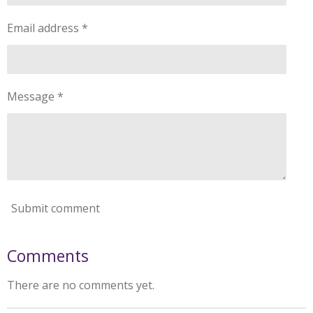
Email address *
Message *
Submit comment
Comments
There are no comments yet.