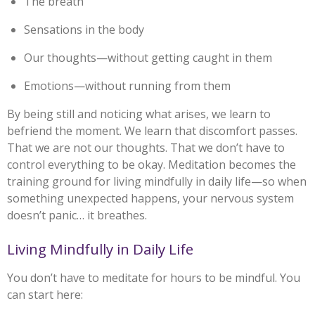
The breath
Sensations in the body
Our thoughts—without getting caught in them
Emotions—without running from them
By being still and noticing what arises, we learn to
befriend the moment. We learn that discomfort passes.
That we are not our thoughts. That we don’t have to
control everything to be okay. Meditation becomes the
training ground for living mindfully in daily life—so when
something unexpected happens, your nervous system
doesn’t panic… it breathes.
Living Mindfully in Daily Life
You don’t have to meditate for hours to be mindful. You
can start here: