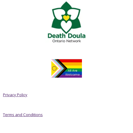
Privacy Policy
Terms and Conditions