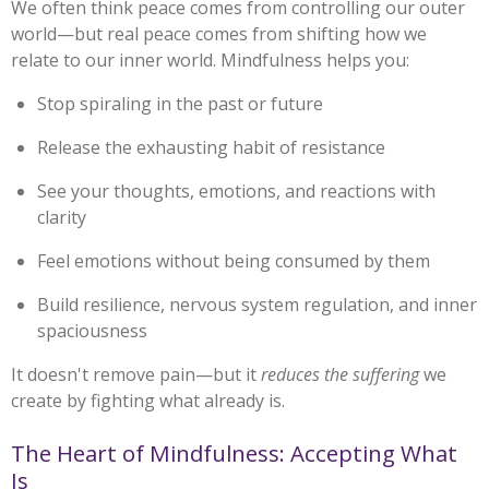
We often think peace comes from controlling our outer
world—but real peace comes from shifting how we
relate to our inner world. Mindfulness helps you:
Stop spiraling in the past or future
Release the exhausting habit of resistance
See your thoughts, emotions, and reactions with
clarity
Feel emotions without being consumed by them
Build resilience, nervous system regulation, and inner
spaciousness
It doesn't remove pain—but it
reduces the suffering
we
create by fighting what already is.
The Heart of Mindfulness: Accepting What
Is