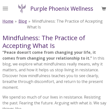
Skip
Purple Phoenix Wellness
to
main
Home
»
Blog
»
Mindfulness: The Practice of Accepting
content
What Is
Mindfulness: The Practice of
Accepting What Is
“Peace doesn’t come from changing your life, it
comes from changing your relationship to it.”
In this
blog, we explore what mindfulness really means, why it
matters, and how it helps us stop living in resistance.
Discover how mindfulness teaches you to see clearly,
breathe through discomfort, and return to the present
moment.
We spend so much of our lives in resistance. Resisting
the past. Fearing the future. Arguing with what
is
. We say
things like,