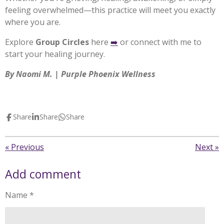
feeling overwhelmed—this practice will meet you exactly
where you are.
Explore
Group Circles
here
➡️
or connect with me to
start your healing journey.
By Naomi M. | Purple Phoenix Wellness
Share
Share
Share
«
Previous
Next
»
Add comment
Name *