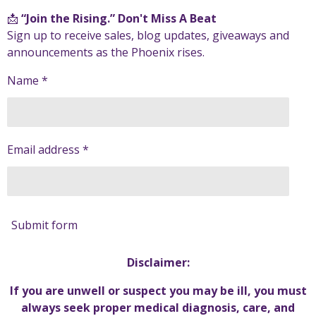
📩
“Join the Rising.” Don't Miss A Beat
Sign up to receive sales, blog updates, giveaways and
announcements as the Phoenix rises.
Name *
Email address *
Submit form
Disclaimer:
If you are unwell or suspect you may be ill, you must
always seek proper medical diagnosis, care, and