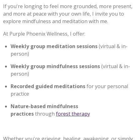
If you're longing to feel more grounded, more present,
and more at peace with your own life, I invite you to
explore mindfulness and meditation with me.
At Purple Phoenix Wellness, I offer:
Weekly group meditation sessions
(virtual & in-
person)
Weekly group mindfulness sessions
(virtual & in-
person)
Recorded guided meditations
for your personal
practice
Nature-based mindfulness
practices
through
forest therapy
Whether you're grieving, healing, awakening, or simply