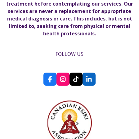
treatment before contemplating our services. Our
services are never a replacement for appropriate
medical diagnosis or care. This includes, but is not
limited to, seeking care from physical or mental
health professionals.
FOLLOW US
F
I
T
L
a
n
i
i
c
s
k
n
e
t
T
k
b
a
o
e
o
g
k
d
o
r
I
k
a
n
m