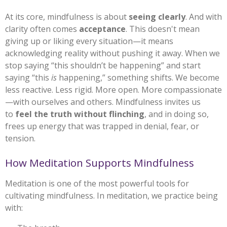
At its core, mindfulness is about
seeing clearly
. And with
clarity often comes
acceptance
. This doesn't mean
giving up or liking every situation—it means
acknowledging reality without pushing it away. When we
stop saying “this shouldn’t be happening” and start
saying “this
is
happening,” something shifts. We become
less reactive. Less rigid. More open. More compassionate
—with ourselves and others. Mindfulness invites us
to
feel the truth without flinching
, and in doing so,
frees up energy that was trapped in denial, fear, or
tension.
How Meditation Supports Mindfulness
Meditation is one of the most powerful tools for
cultivating mindfulness. In meditation, we practice being
with: