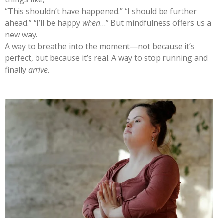
“This shouldn’t have happened.” “I should be further
ahead.” “I’ll be happy
when
…” But mindfulness offers us a
new way.
A way to breathe into the moment—not because it’s
perfect, but because it’s real. A way to stop running and
finally
arrive
.