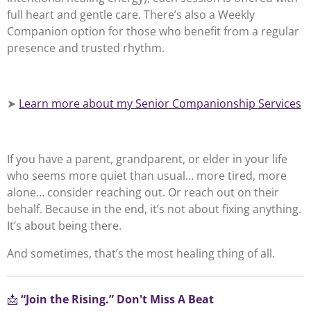
full heart and gentle care. There’s also a Weekly
Companion option for those who benefit from a regular
presence and trusted rhythm.
➤
Learn more about my Senior Companionship Services
If you have a parent, grandparent, or elder in your life
who seems more quiet than usual… more tired, more
alone… consider reaching out. Or reach out on their
behalf. Because in the end, it’s not about fixing anything.
It’s about being there.
And sometimes, that’s the most healing thing of all.
📩
“Join the Rising.” Don't Miss A Beat