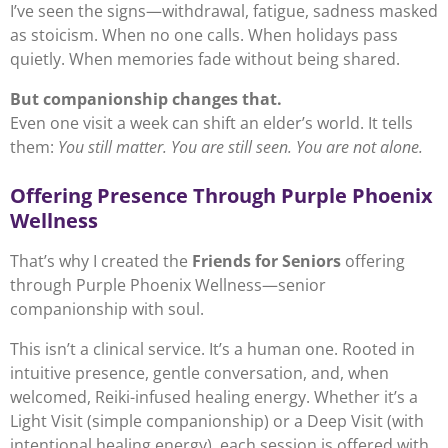
I’ve seen the signs—withdrawal, fatigue, sadness masked
as stoicism. When no one calls. When holidays pass
quietly. When memories fade without being shared.
But companionship changes that.
Even one visit a week can shift an elder’s world. It tells
them:
You still matter. You are still seen. You are not alone.
Offering Presence Through Purple Phoenix
Wellness
That’s why I created the
Friends for Seniors
offering
through Purple Phoenix Wellness—senior
companionship with soul.
This isn’t a clinical service. It’s a human one. Rooted in
intuitive presence, gentle conversation, and, when
welcomed, Reiki-infused healing energy. Whether it’s a
Light Visit (simple companionship) or a Deep Visit (with
intentional healing energy), each session is offered with