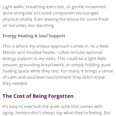
Light walks, breathing exercises, or gentle movement
done alongside a trusted companion encourages
physical vitality. Even leaving the house for some fresh
air becomes less daunting.
Energy Healing & Soul Support
This is where my unique approach comes in. As a Reiki
Master and intuitive healer, I often include optional
energy support in my visits. This could be a light Reiki
session, grounding breathwork, or simply holding quiet
healing space while they rest. For many, it brings a sense
of calm and soul-level nourishment they didn’t know
they needed.
The Cost of Being Forgotten
It’s easy to overlook the quiet ache that comes with
aging. Seniors don’t always say what they’re feeling. But