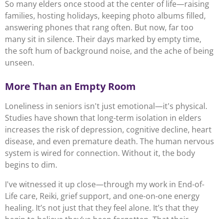
So many elders once stood at the center of life—raising
families, hosting holidays, keeping photo albums filled,
answering phones that rang often. But now, far too
many sit in silence. Their days marked by empty time,
the soft hum of background noise, and the ache of being
unseen.
More Than an Empty Room
Loneliness in seniors isn't just emotional—it's physical.
Studies have shown that long-term isolation in elders
increases the risk of depression, cognitive decline, heart
disease, and even premature death. The human nervous
system is wired for connection. Without it, the body
begins to dim.
I've witnessed it up close—through my work in End-of-
Life care, Reiki, grief support, and one-on-one energy
healing. It’s not just that they feel alone. It’s that they