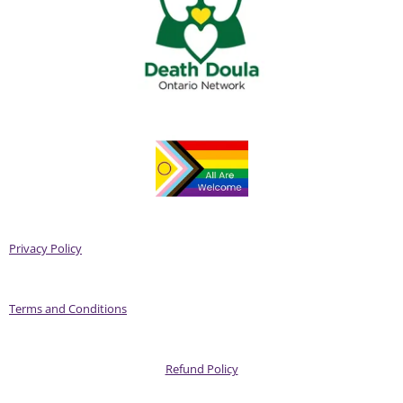
Privacy Policy
Terms and Conditions
Refund Policy