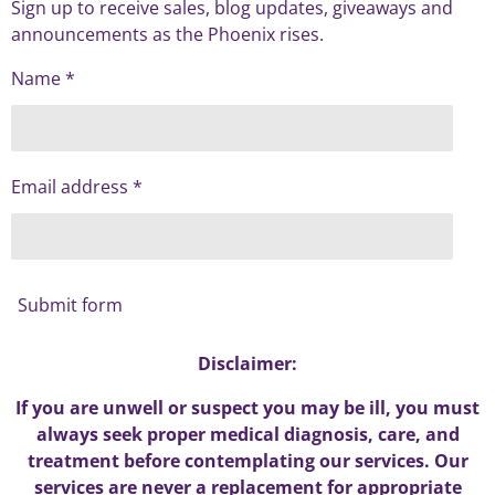
Sign up to receive sales, blog updates, giveaways and
announcements as the Phoenix rises.
Name *
Email address *
Submit form
Disclaimer:
If you are unwell or suspect you may be ill, you must
always seek proper medical diagnosis, care, and
treatment before contemplating our services. Our
services are never a replacement for appropriate