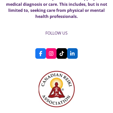
medical diagnosis or care. This includes, but is not
limited to, seeking care from physical or mental
health professionals.
FOLLOW US
F
I
T
L
a
n
i
i
c
s
k
n
e
t
T
k
b
a
o
e
o
g
k
d
o
r
I
k
a
n
m