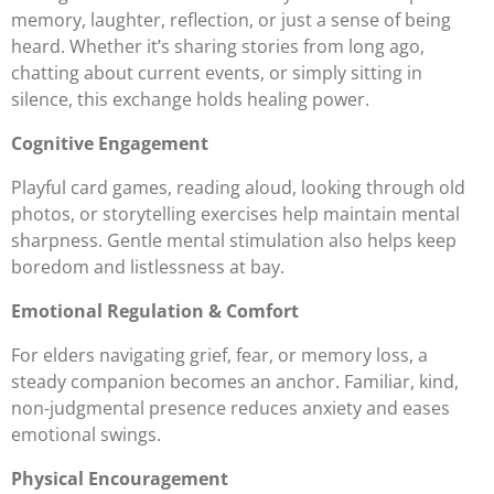
memory, laughter, reflection, or just a sense of being
heard. Whether it’s sharing stories from long ago,
chatting about current events, or simply sitting in
silence, this exchange holds healing power.
Cognitive Engagement
Playful card games, reading aloud, looking through old
photos, or storytelling exercises help maintain mental
sharpness. Gentle mental stimulation also helps keep
boredom and listlessness at bay.
Emotional Regulation & Comfort
For elders navigating grief, fear, or memory loss, a
steady companion becomes an anchor. Familiar, kind,
non-judgmental presence reduces anxiety and eases
emotional swings.
Physical Encouragement