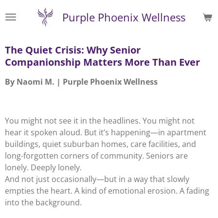
Skip
Purple Phoenix Wellness
to
main
content
The Quiet Crisis: Why Senior
Companionship Matters More Than Ever
By Naomi M. | Purple Phoenix Wellness
You might not see it in the headlines. You might not
hear it spoken aloud. But it’s happening—in apartment
buildings, quiet suburban homes, care facilities, and
long-forgotten corners of community. Seniors are
lonely. Deeply lonely.
And not just occasionally—but in a way that slowly
empties the heart. A kind of emotional erosion. A fading
into the background.