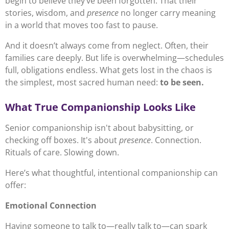
begin to believe they’ve been forgotten. That their
stories, wisdom, and
presence
no longer carry meaning
in a world that moves too fast to pause.
And it doesn’t always come from neglect. Often, their
families care deeply. But life is overwhelming—schedules
full, obligations endless. What gets lost in the chaos is
the simplest, most sacred human need:
to be seen.
What True Companionship Looks Like
Senior companionship isn't about babysitting, or
checking off boxes. It's about
presence
. Connection.
Rituals of care. Slowing down.
Here’s what thoughtful, intentional companionship can
offer:
Emotional Connection
Having someone to talk to—really talk to—can spark