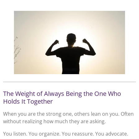
The Weight of Always Being the One Who
Holds It Together
When you are the strong one, others lean on you. Often
without realizing how much they are asking.
You listen. You organize. You reassure. You advocate.