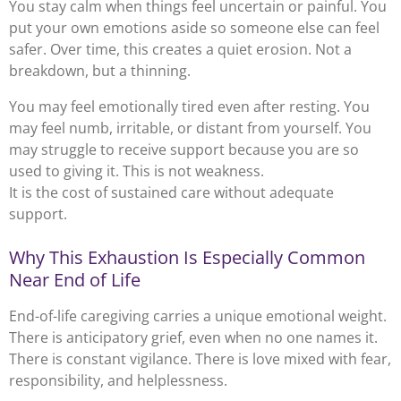
You stay calm when things feel uncertain or painful. You
put your own emotions aside so someone else can feel
safer. Over time, this creates a quiet erosion. Not a
breakdown, but a thinning.
You may feel emotionally tired even after resting. You
may feel numb, irritable, or distant from yourself. You
may struggle to receive support because you are so
used to giving it. This is not weakness.
It is the cost of sustained care without adequate
support.
Why This Exhaustion Is Especially Common
Near End of Life
End-of-life caregiving carries a unique emotional weight.
There is anticipatory grief, even when no one names it.
There is constant vigilance. There is love mixed with fear,
responsibility, and helplessness.