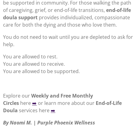
be supported in community. For those walking the path
of caregiving, grief, or end-of-life transitions,
end-of-life
doula support
provides individualized, compassionate
care for both the dying and those who love them.
You do not need to wait until you are depleted to ask for
help.
You are allowed to rest.
You are allowed to receive.
You are allowed to be supported.
Explore
our
Weekly and Free Monthly
Circles
here
➡️
or learn more about our
End-of-Life
Doula
services here
➡️
By Naomi M. | Purple Phoenix Wellness