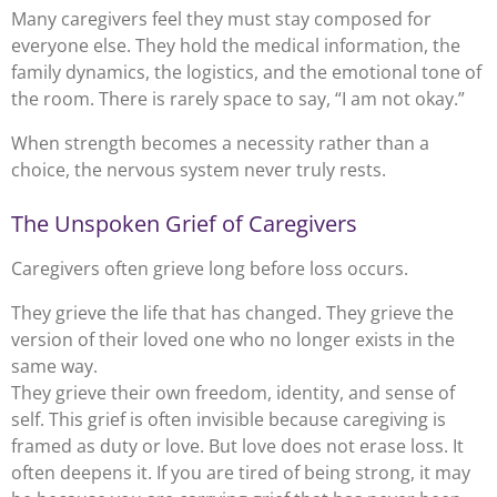
Many caregivers feel they must stay composed for
everyone else. They hold the medical information, the
family dynamics, the logistics, and the emotional tone of
the room. There is rarely space to say, “I am not okay.”
When strength becomes a necessity rather than a
choice, the nervous system never truly rests.
The Unspoken Grief of Caregivers
Caregivers often grieve long before loss occurs.
They grieve the life that has changed. They grieve the
version of their loved one who no longer exists in the
same way.
They grieve their own freedom, identity, and sense of
self. This grief is often invisible because caregiving is
framed as duty or love. But love does not erase loss. It
often deepens it. If you are tired of being strong, it may