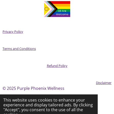
Privacy Policy
Terms and Conditions
Refund Policy
Disclaimer
© 2025 Purple Phoenix Wellness
This website uses cookies to enhance your
experience and display tailored ads. By clicking
Powered by
Webador
"Accept", you consent to the use of all the