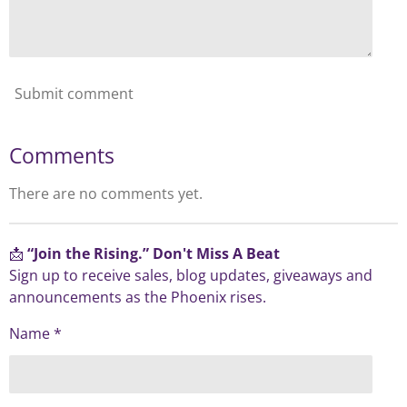
Submit comment
Comments
There are no comments yet.
📩
“Join the Rising.” Don't Miss A Beat
Sign up to receive sales, blog updates, giveaways and
announcements as the Phoenix rises.
Name *