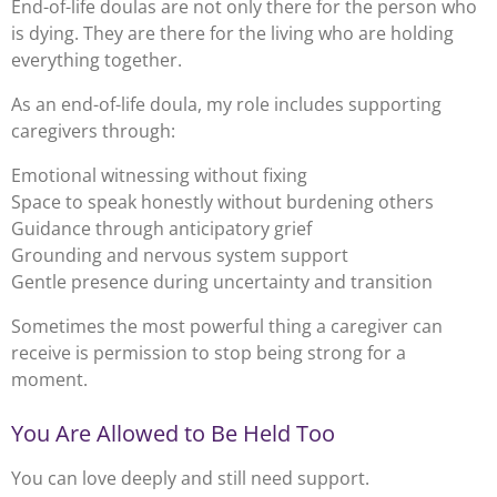
End-of-life doulas are not only there for the person who
is dying. They are there for the living who are holding
everything together.
As an end-of-life doula, my role includes supporting
caregivers through:
Emotional witnessing without fixing
Space to speak honestly without burdening others
Guidance through anticipatory grief
Grounding and nervous system support
Gentle presence during uncertainty and transition
Sometimes the most powerful thing a caregiver can
receive is permission to stop being strong for a
moment.
You Are Allowed to Be Held Too
You can love deeply and still need support.