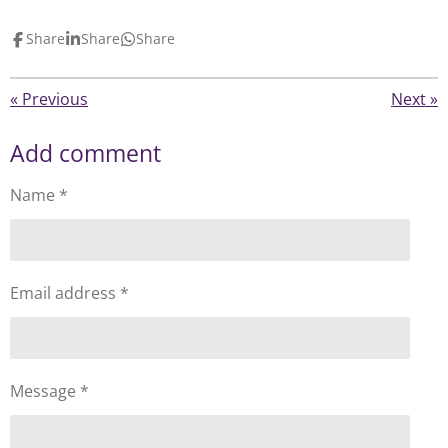
Share
Share
Share
«
Previous
Next
»
Add comment
Name *
Email address *
Message *