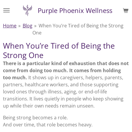
Skip
Purple Phoenix Wellness
to
main
Home
»
Blog
»
When You’re Tired of Being the Strong
content
One
When You’re Tired of Being the
Strong One
There is a particular kind of exhaustion that does not
come from doing too much. It comes from holding
too much.
It shows up in caregivers, helpers, parents,
partners, healthcare workers, and those supporting
loved ones through illness, aging, or end-of-life
transitions. It lives quietly in people who keep showing
up while their own needs remain unseen.
Being strong becomes a role.
And over time, that role becomes heavy.