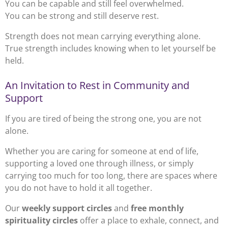
You can be capable and still feel overwhelmed.
You can be strong and still deserve rest.
Strength does not mean carrying everything alone.
True strength includes knowing when to let yourself be
held.
An Invitation to Rest in Community and
Support
If you are tired of being the strong one, you are not
alone.
Whether you are caring for someone at end of life,
supporting a loved one through illness, or simply
carrying too much for too long, there are spaces where
you do not have to hold it all together.
Our
weekly support circles
and
free monthly
spirituality circles
offer a place to exhale, connect, and