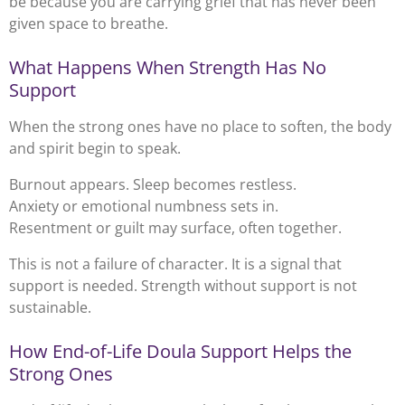
be because you are carrying grief that has never been
given space to breathe.
What Happens When Strength Has No
Support
When the strong ones have no place to soften, the body
and spirit begin to speak.
Burnout appears. Sleep becomes restless.
Anxiety or emotional numbness sets in.
Resentment or guilt may surface, often together.
This is not a failure of character. It is a signal that
support is needed. Strength without support is not
sustainable.
How End-of-Life Doula Support Helps the
Strong Ones