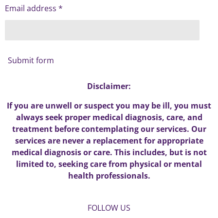
Email address *
Submit form
Disclaimer:
If you are unwell or suspect you may be ill, you must
always seek proper medical diagnosis, care, and
treatment before contemplating our services. Our
services are never a replacement for appropriate
medical diagnosis or care. This includes, but is not
limited to, seeking care from physical or mental
health professionals.
FOLLOW US