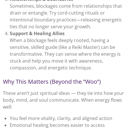
Sometimes, blockages come from relationships that
drain or entangle. Try cord-cutting rituals or
intentional boundary practices—releasing energetic
ties that no longer serve your growth.
Support & Healing Allies
When a blockage feels deeply rooted, having a
sensitive, skilled guide (like a Reiki Master) can be
transformative. They can sense where the energy is
stuck and help you move it with awareness,
compassion, and energetic technique.
Why This Matters (Beyond the “Woo”)
These aren’t just spiritual ideas — they tie into how your
body, mind, and soul communicate. When energy flows
well:
You feel more vitality, clarity, and aligned action
Emotional healing becomes easier to access