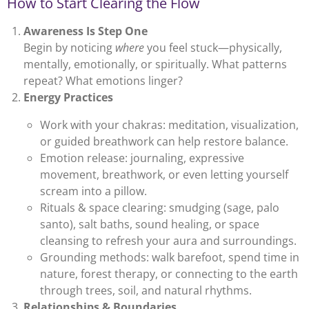
How to Start Clearing the Flow
Awareness Is Step One
Begin by noticing
where
you feel stuck—physically,
mentally, emotionally, or spiritually. What patterns
repeat? What emotions linger?
Energy Practices
Work with your chakras: meditation, visualization,
or guided breathwork can help restore balance.
Emotion release: journaling, expressive
movement, breathwork, or even letting yourself
scream into a pillow.
Rituals & space clearing: smudging (sage, palo
santo), salt baths, sound healing, or space
cleansing to refresh your aura and surroundings.
Grounding methods: walk barefoot, spend time in
nature, forest therapy, or connecting to the earth
through trees, soil, and natural rhythms.
Relationships & Boundaries