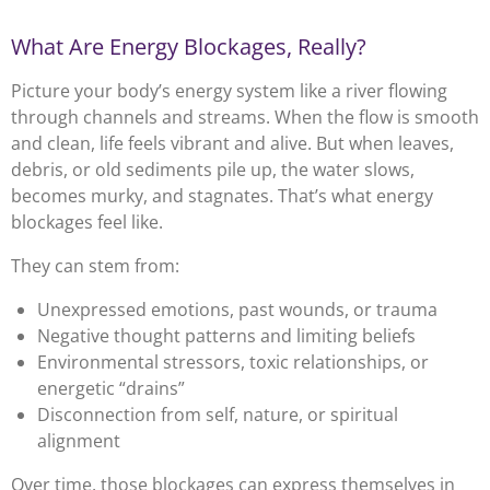
What Are Energy Blockages, Really?
Picture your body’s energy system like a river flowing
through channels and streams. When the flow is smooth
and clean, life feels vibrant and alive. But when leaves,
debris, or old sediments pile up, the water slows,
becomes murky, and stagnates. That’s what energy
blockages feel like.
They can stem from:
Unexpressed emotions, past wounds, or trauma
Negative thought patterns and limiting beliefs
Environmental stressors, toxic relationships, or
energetic “drains”
Disconnection from self, nature, or spiritual
alignment
Over time, those blockages can express themselves in