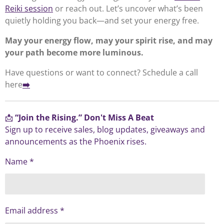
Reiki session
or reach out. Let’s uncover what’s been
quietly holding you back—and set your energy free.
May your energy flow, may your spirit rise, and may
your path become more luminous.
Have questions or want to connect? Schedule a call
here
➡️
📩
“Join the Rising.” Don't Miss A Beat
Sign up to receive sales, blog updates, giveaways and
announcements as the Phoenix rises.
Name *
Email address *