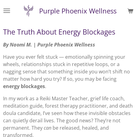
Skip
Purple Phoenix Wellness
to
main
content
The Truth About Energy Blockages
By Naomi M. | Purple Phoenix Wellness
Have you ever felt stuck — emotionally spinning your
wheels, relationships stuck in repetitive loops, or a
nagging sense that something inside you won’t shift no
matter how hard you try? If so, you may be facing
energy blockages
.
In my work as a Reiki Master Teacher, grief life coach,
meditation guide, forest therapy practitioner, and death
doula candidate, I’ve seen how these invisible obstacles
can quietly derail lives. The good news? They’re not
permanent. They
can
be released, healed, and
transformed.