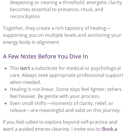
deepening or nearing a threshold, energetic clarity
becomes essential to presence, ritual, and
reconciliation
Together, they create a rich tapestry of healing—
supporting you on multiple levels and anchoring your
energy body in alignment.
A Few Notes Before You Dive In
This
isn’t
a substitute for medical or psychological
care. Always seek appropriate professional support
when needed.
Healing is not linear. Some days feel lighter; others
feel heavier. Be gentle with your process.
Even small shifts—moments of clarity, relief, or
release—are meaningful and valid on this journey.
If you feel called to explore beyond self-practice and
want a guided energy clearing, I invite you to
Book a