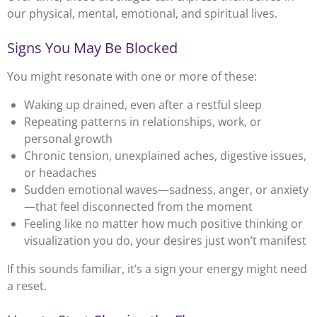
our physical, mental, emotional, and spiritual lives.
Signs You May Be Blocked
You might resonate with one or more of these:
Waking up drained, even after a restful sleep
Repeating patterns in relationships, work, or
personal growth
Chronic tension, unexplained aches, digestive issues,
or headaches
Sudden emotional waves—sadness, anger, or anxiety
—that feel disconnected from the moment
Feeling like no matter how much positive thinking or
visualization you do, your desires just won’t manifest
If this sounds familiar, it’s a sign your energy might need
a reset.