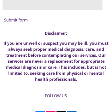
Submit form
Disclaimer:
If you are unwell or suspect you may be ill, you must
always seek proper medical diagnosis, care, and
treatment before contemplating our services. Our
services are never a replacement for appropriate
medical diagnosis or care. This includes, but is not
limited to, seeking care from physical or mental
health professionals.
FOLLOW US