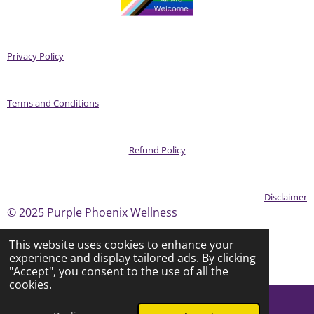
Privacy Policy
Terms and Conditions
Refund Policy
Disclaimer
© 2025 Purple Phoenix Wellness
This website uses cookies to enhance your
experience and display tailored ads. By clicking
Powered by
Webador
"Accept", you consent to the use of all the
cookies.