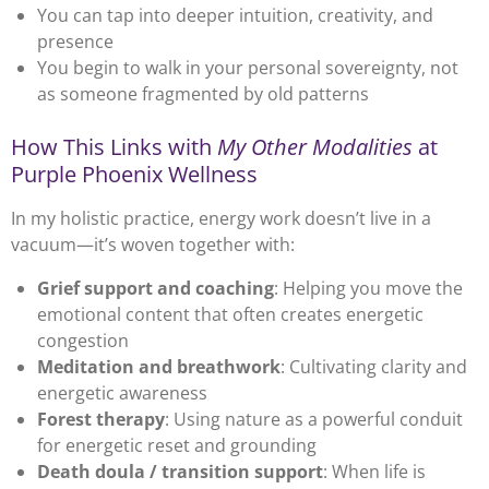
You can tap into deeper intuition, creativity, and
presence
You begin to walk in your personal sovereignty, not
as someone fragmented by old patterns
How This Links with
My Other Modalities
at
Purple Phoenix Wellness
In my holistic practice, energy work doesn’t live in a
vacuum—it’s woven together with:
Grief support and coaching
: Helping you move the
emotional content that often creates energetic
congestion
Meditation and breathwork
: Cultivating clarity and
energetic awareness
Forest therapy
: Using nature as a powerful conduit
for energetic reset and grounding
Death doula / transition support
: When life is