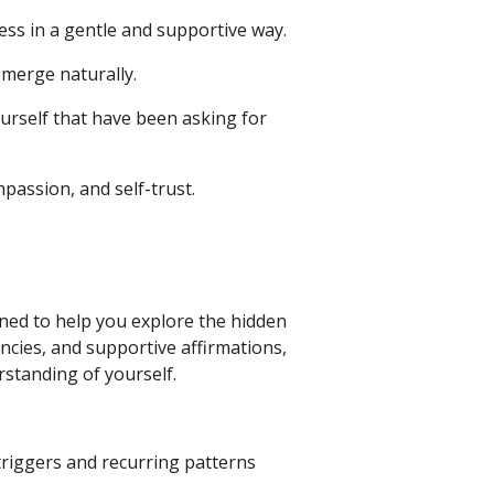
ss in a gentle and supportive way.
emerge naturally.
urself that have been asking for
passion, and self-trust.
gned to help you explore the hidden
encies, and supportive affirmations,
rstanding of yourself.
triggers and recurring patterns