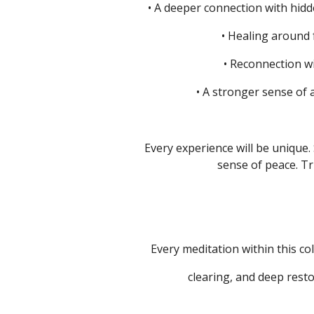
• A deeper connection with hidd
• Healing around
• Reconnection w
• A stronger sense of 
Every experience will be unique.
sense of peace.
Tr
Every meditation within this col
clearing, and deep resto