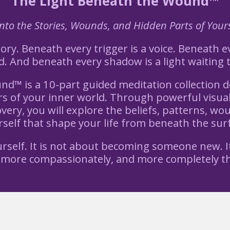
The Light Beneath the Wound™
to the Stories, Wounds, and Hidden Parts of Yours
ry. Beneath every trigger is a voice. Beneath ev
 And beneath every shadow is a light waiting 
d™ is a 10-part guided meditation collection d
s of your inner world. Through powerful visual 
very, you will explore the beliefs, patterns, wo
self that shape your life from beneath the sur
ourself. It is not about becoming someone new. I
 more compassionately, and more completely th