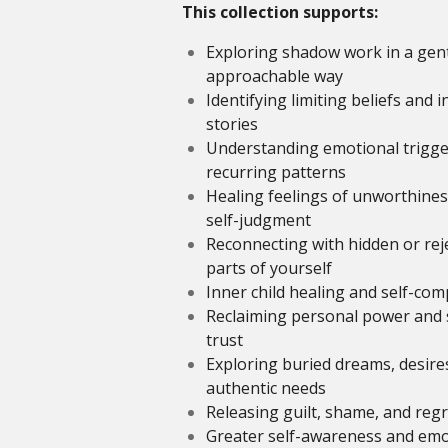
This collection supports:
Exploring shadow work in a gen
approachable way
Identifying limiting beliefs and 
stories
Understanding emotional trigge
recurring patterns
Healing feelings of unworthine
self-judgment
Reconnecting with hidden or rej
parts of yourself
Inner child healing and self-co
Reclaiming personal power and s
trust
Exploring buried dreams, desire
authentic needs
Releasing guilt, shame, and regr
Greater self-awareness and emo