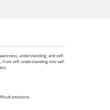
wareness, understanding, and self-
, from self-understanding into self-
ess.
fficult emotions.