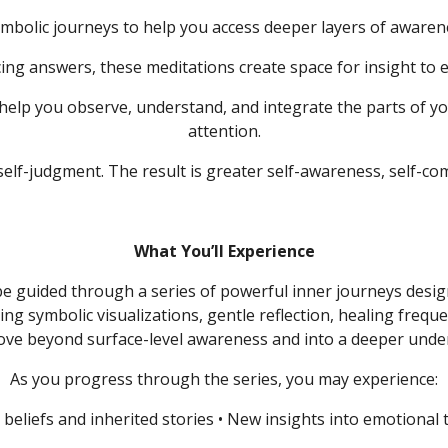
mbolic journeys to help you access deeper layers of awarene
ing answers, these meditations create space for insight to 
 help you observe, understand, and integrate the parts of yo
attention.
 self-judgment.
The result is greater self-awareness, self-com
What You’ll Experience
 be guided through a series of powerful inner journeys desi
ing symbolic visualizations, gentle reflection, healing frequ
move beyond surface-level awareness and into a deeper unde
As you progress through the series, you may experience:
 beliefs and inherited stories
• New insights into emotional 