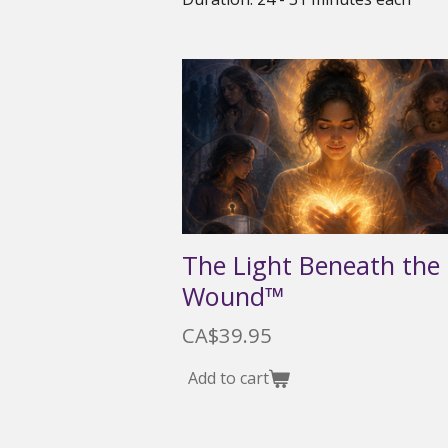
The Light Beneath the
Wound™
CA$39.95
Add to cart