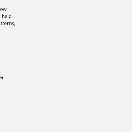
dow
o help
tterns,
er