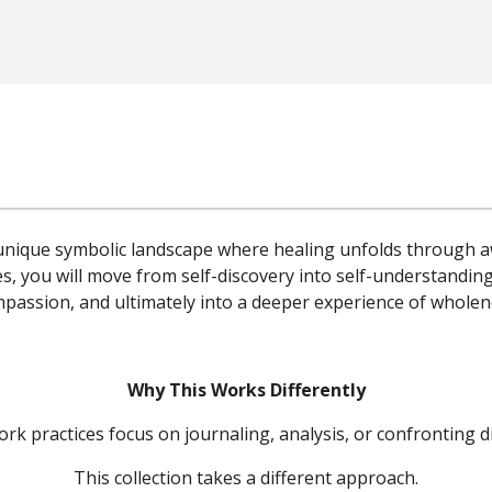
a unique symbolic landscape where healing unfolds through a
s, you will move from self-discovery into self-understanding
passion, and ultimately into a deeper experience of wholen
Why This Works Differently
 practices focus on journaling, analysis, or confronting di
This collection takes a different approach.