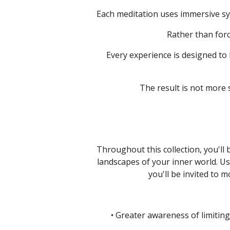
Each meditation uses immersive sy
Rather than forc
Every experience is designed to
The result is not more
Throughout this collection, you'll
landscapes of your inner world.
Us
you'll be invited to 
• Greater awareness of limiting