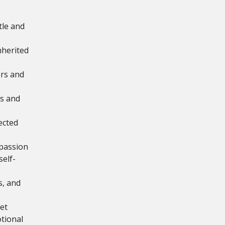
tle and
inherited
rs and
ss and
ected
mpassion
elf-
s, and
et
tional