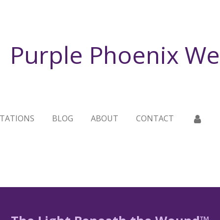
Purple Phoenix We
TATIONS
BLOG
ABOUT
CONTACT