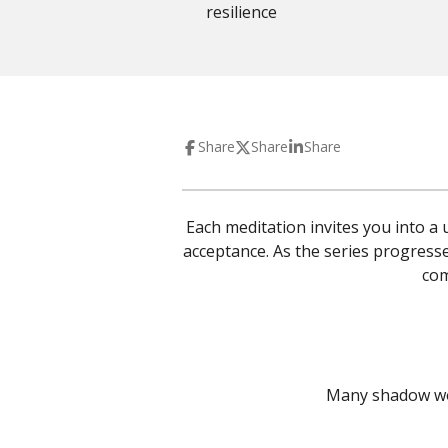
resilience
Share
Share
Share
Each meditation invites you into 
acceptance.
As the series progresse
com
Many shadow work