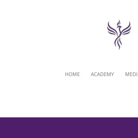
Skip
to
main
content
HOME
ACADEMY
MEDI