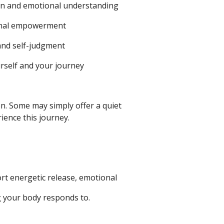
on and emotional understanding
sonal empowerment
 and self-judgment
urself and your journey
on.
Some may simply offer a quiet
ience this journey.
rt energetic release, emotional
ng your body responds to.