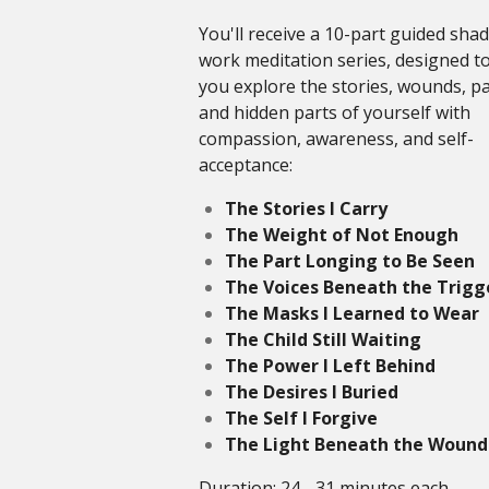
You'll receive a 10-part guided sha
work meditation series, designed t
you explore the stories, wounds, pa
and hidden parts of yourself with
compassion, awareness, and self-
acceptance:
The Stories I Carry
The Weight of Not Enough
The Part Longing to Be Seen
The Voices Beneath the Trigg
The Masks I Learned to Wear
The Child Still Waiting
The Power I Left Behind
The Desires I Buried
The Self I Forgive
The Light Beneath the Wound
Duration: 24 - 31 minutes each