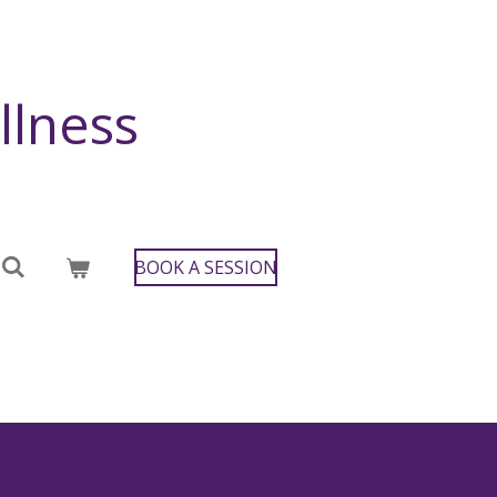
llness
BOOK A SESSION