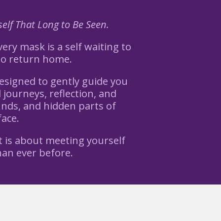
elf That Long to Be Seen.
ery mask is a self waiting to
to return home.
esigned to gently guide you
journeys, reflection, and
unds, and hidden parts of
face.
t is about meeting yourself
an ever before.