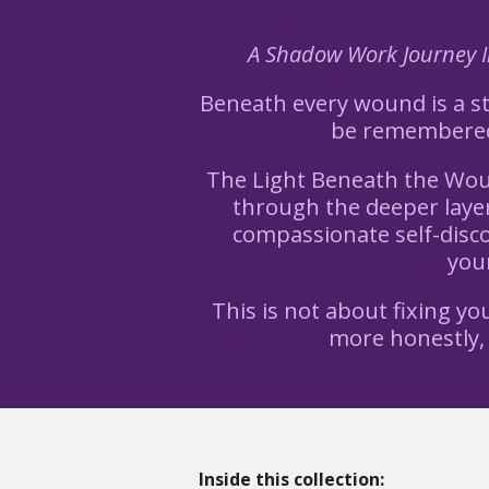
A Shadow Work Journey In
Beneath every wound is a sto
be remembered.
The Light Beneath the Woun
through the deeper layer
compassionate self-disco
your
This is not about fixing y
more honestly,
Inside this collection: