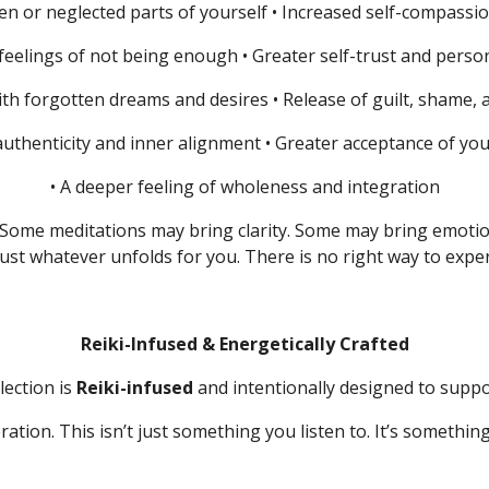
en or neglected parts of yourself
• Increased self-compassi
 feelings of not being enough
• Greater self-trust and per
ith forgotten dreams and desires
• Release of guilt, shame,
authenticity and inner alignment
• Greater acceptance of yo
• A deeper feeling of wholeness and integration
Some meditations may bring clarity.
Some may bring emoti
ust whatever unfolds for you.
There is no right way to exper
Reiki-Infused & Energetically Crafted
lection is
Reiki-infused
and intentionally designed to suppo
ration. This isn’t just something you listen to. It’s somethi