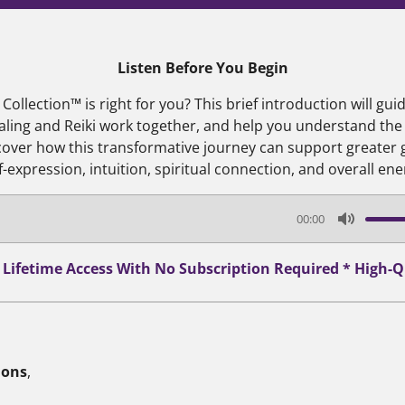
Listen Before You Begin
ollection™ is right for you? This brief introduction will gu
aling and Reiki work together, and help you understand the
scover how this transformative journey can support greater
lf-expression, intuition, spiritual connection, and overall ene
00:00
M
u
* Lifetime Access With No Subscription Required * High
t
e
ions
,