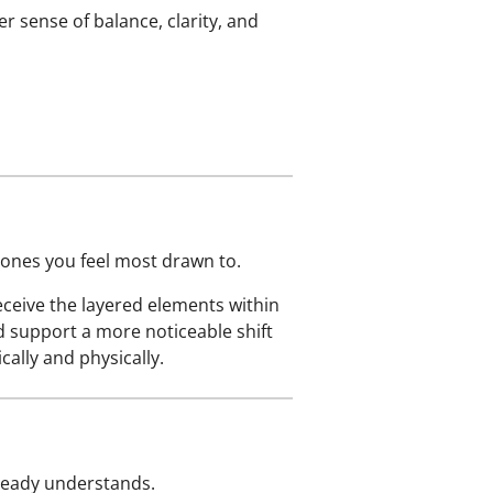
r sense of balance, clarity, and
 ones you feel most drawn to.
eceive the layered elements within
d support a more noticeable shift
ally and physically.
lready understands.