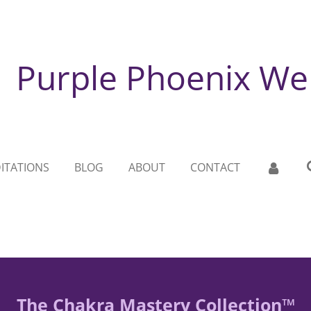
Purple Phoenix We
ITATIONS
BLOG
ABOUT
CONTACT
The Chakra Mastery Collection™