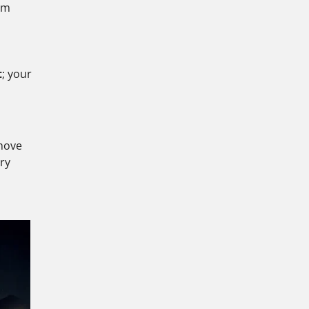
tem
t
; your
 move
ry