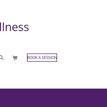
llness
BOOK A SESSION