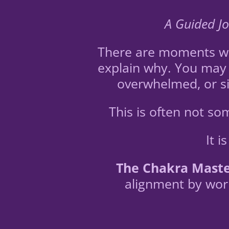
A Guided Jo
There are moments whe
explain why. You may 
overwhelmed, or si
This is often not s
It 
The Chakra Maste
alignment by work