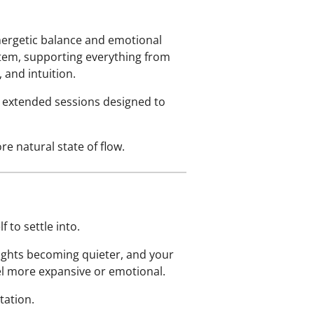
nergetic balance and emotional
stem, supporting everything from
and intuition.
ee extended sessions designed to
e natural state of flow.
 to settle into.
ughts becoming quieter, and your
el more expansive or emotional.
tation.