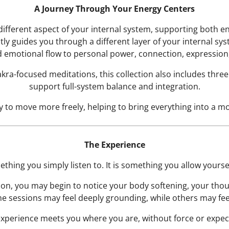
A Journey Through Your Energy Centers
different aspect of your internal system, supporting both e
ly guides you through a different layer of your internal sy
 emotional flow to personal power, connection, expression, 
hakra-focused meditations, this collection also includes thr
support full-system balance and integration.
 to move more freely, helping to bring everything into a mor
The Experience
ething you simply listen to. It is something you allow yourself
ion, you may begin to notice your body softening, your tho
e sessions may feel deeply grounding, while others may fe
xperience meets you where you are, without force or expec