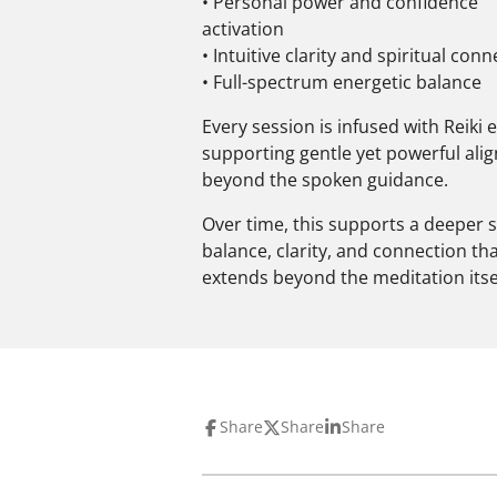
• Personal power and confidence
activation
• Intuitive clarity and spiritual con
• Full-spectrum energetic balance
Every session is infused with Reiki 
supporting gentle yet powerful al
beyond the spoken guidance.
Over time, this supports a deeper 
balance, clarity, and connection th
extends beyond the meditation itsel
Share
Share
Share