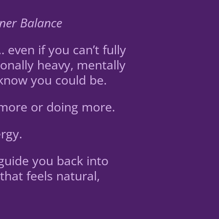
nner Balance
ven if you can’t fully
onally heavy, mentally
 know you could be.
 more or doing more.
rgy.
guide you back into
hat feels natural,