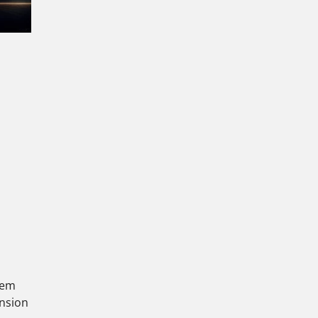
stem
ansion