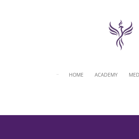
Skip
to
main
content
HOME
ACADEMY
MED