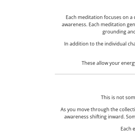
Each meditation focuses on a 
awareness. Each meditation gent
grounding and
In addition to the individual c
These allow your energy
This is not som
As you move through the collect
awareness shifting inward. Som
Each e