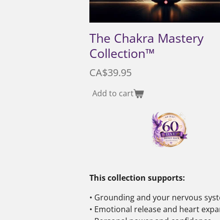
The Chakra Mastery
Collection™
CA$39.95
Add to cart
This collection supports:
• Grounding and your nervous sy
• Emotional release and heart exp