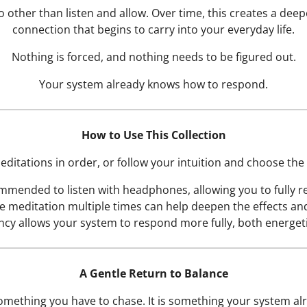
 other than listen and allow. Over time, this creates a deepe
connection that begins to carry into your everyday life.
Nothing is forced, and nothing needs to be figured out.
Your system already knows how to respond.
How to Use This Collection
itations in order, or follow your intuition and choose the
commended to listen with headphones, allowing you to fully r
e meditation multiple times can help deepen the effects an
ncy allows your system to respond more fully, both energetic
A Gentle Return to Balance
omething you have to chase. It is something your system a