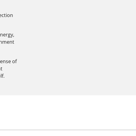
nection
energy,
ignment
sense of
at
f.