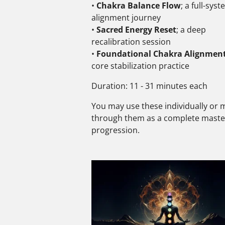
•
Chakra Balance Flow
; a full-sys
alignment journey
•
Sacred Energy Reset
; a deep
recalibration session
•
Foundational Chakra Alignmen
core stabilization practice
Duration: 11 - 31 minutes each
You may use these individually or
through them as a complete maste
progression.