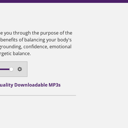
ide you through the purpose of the
 benefits of balancing your body's
 grounding, confidence, emotional
rgetic balance.
S
e
-Quality Downloadable MP3s
t
t
i
n
g