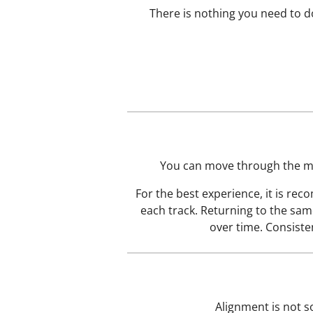
There is nothing you need to do
You can move through the med
For the best experience, it is re
each track. Returning to the sam
over time. Consiste
Alignment is not s