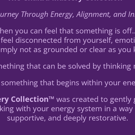
urney Through Energy, Alignment, and I
n you can feel that something is off… e
feel disconnected from yourself, emoti
mply not as grounded or clear as you
omething that can be solved by thinking
is something that begins within your ene
ry Collection™
was created to gently 
ing with your energy system in a way t
supportive, and deeply restorative.