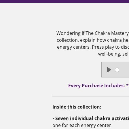
Wondering if The Chakra Mastery C
collection, explain how chakra he
energy centers.
Press play to di
well-being, se
P
l
Every Purchase Includes: 
a
y
Inside this collection:
•
Seven individual chakra activat
one for each energy center