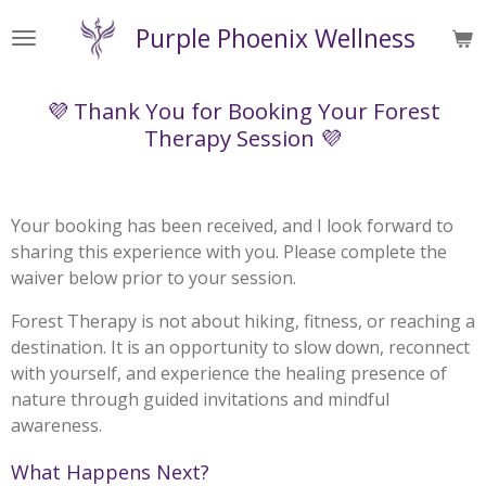
Skip
Purple Phoenix Wellness
to
main
content
💜 Thank You for Booking Your Forest
Therapy Session 💜
Your booking has been received, and I look forward to
sharing this experience with you. Please complete the
waiver below prior to your session.
Forest Therapy is not about hiking, fitness, or reaching a
destination. It is an opportunity to slow down, reconnect
with yourself, and experience the healing presence of
nature through guided invitations and mindful
awareness.
What Happens Next?