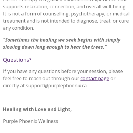
supports relaxation, connection, and overall well-being.
It is not a form of counselling, psychotherapy, or medical
treatment and is not intended to diagnose, treat, or cure
any condition.
"Sometimes the healing we seek begins with simply
slowing down long enough to hear the trees."
Questions?
If you have any questions before your session, please
feel free to reach out through our
contact page
or
directly at support@purplephoenix.ca.
Healing with Love and Light,
Purple Phoenix Wellness