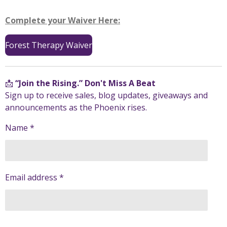
Complete your Waiver Here:
Forest Therapy Waiver
📩
“Join the Rising.” Don't Miss A Beat
Sign up to receive sales, blog updates, giveaways and
announcements as the Phoenix rises.
Name *
Email address *