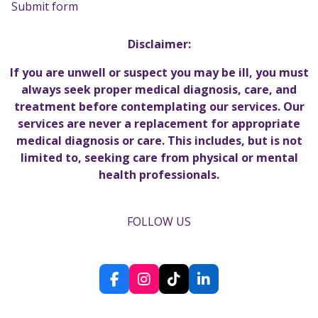
Submit form
Disclaimer:
If you are unwell or suspect you may be ill, you must
always seek proper medical diagnosis, care, and
treatment before contemplating our services. Our
services are never a replacement for appropriate
medical diagnosis or care. This includes, but is not
limited to, seeking care from physical or mental
health professionals.
FOLLOW US
F
I
T
L
a
n
i
i
c
s
k
n