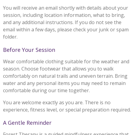
You will receive an email shortly with details about your
session, including location information, what to bring,
and any additional instructions. If you do not see the
email within a few days, please check your junk or spam
folder.
Before Your Session
Wear comfortable clothing suitable for the weather and
season. Choose footwear that allows you to walk
comfortably on natural trails and uneven terrain. Bring
water and any personal items you may need to remain
comfortable during our time together.
You are welcome exactly as you are. There is no
experience, fitness level, or special preparation required.
A Gentle Reminder
Forest Therapy is a guided mindfulness experience that