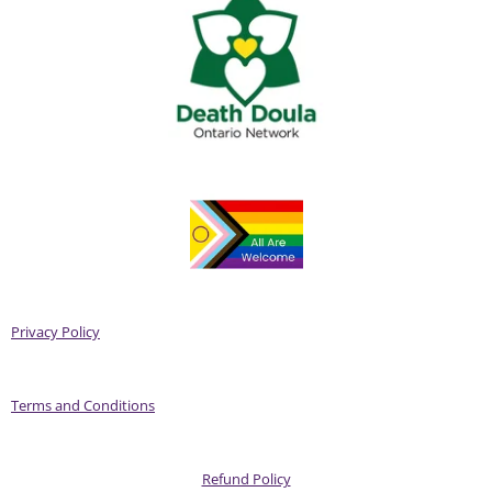
Privacy Policy
Terms and Conditions
Refund Policy