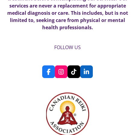
services are never a replacement for appropriate
medical diagnosis or care. This includes, but is not
limited to, seeking care from physical or mental
health professionals.
FOLLOW US
F
I
T
L
a
n
i
i
c
s
k
n
e
t
T
k
b
a
o
e
o
g
k
d
o
r
I
k
a
n
m