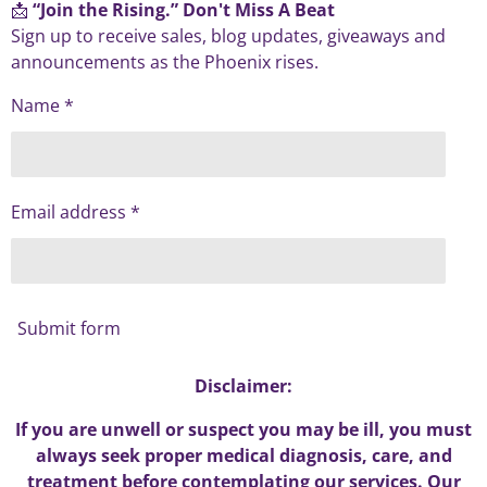
📩
“Join the Rising.” Don't Miss A Beat
Sign up to receive sales, blog updates, giveaways and
announcements as the Phoenix rises.
Name *
Email address *
Submit form
Disclaimer:
If you are unwell or suspect you may be ill, you must
always seek proper medical diagnosis, care, and
treatment before contemplating our services. Our