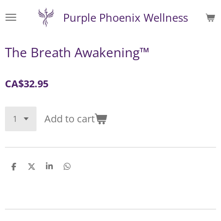
Skip
Purple Phoenix Wellness
to
main
content
The Breath Awakening™
CA$32.95
Add to cart
S
S
S
S
h
h
h
h
a
a
a
a
r
r
r
r
e
e
e
e