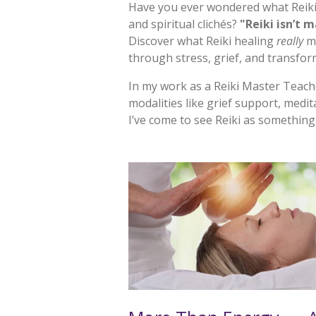
Have you ever wondered what
Reik
and spiritual clichés?
"Reiki isn’t m
Discover what Reiki healing
really
me
through stress, grief, and transfor
In my work as a Reiki Master Teac
modalities like grief support, medit
I’ve come to see Reiki as something