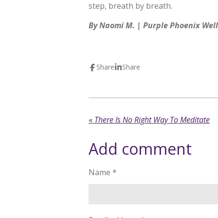
step, breath by breath.
By Naomi M. | Purple Phoenix Wel
Share
Share
«
There Is No Right Way To Meditate
Add comment
Name *