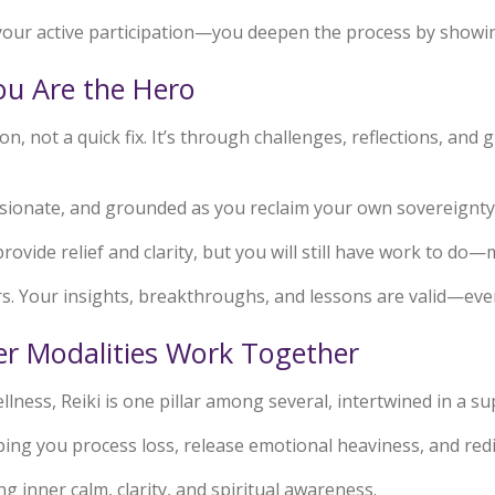
your active participation—you deepen the process by showing
You Are the Hero
n, not a quick fix. It’s through challenges, reflections, an
sionate, and grounded as you reclaim your own sovereignty
provide relief and clarity, but you will still have work to do—
s. Your insights, breakthroughs, and lessons are valid—even 
r Modalities Work Together
lness, Reiki is one pillar among several, intertwined in a su
lping you process loss, release emotional heaviness, and re
ing inner calm, clarity, and spiritual awareness.