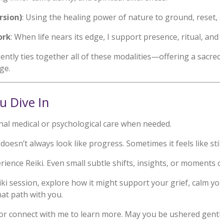
rsion)
: Using the healing power of nature to ground, reset,
ork
: When life nears its edge, I support presence, ritual, an
ently ties together all of these modalities—offering a sacre
ge.
u Dive In
onal medical or psychological care when needed.
doesn’t always look like progress. Sometimes it feels like sti
ience Reiki. Even small subtle shifts, insights, or moments 
eiki session, explore how it might support your grief, calm
hat path with you.
or connect with me to learn more. May you be ushered gently