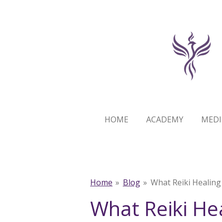
Skip
to
main
content
HOME
ACADEMY
MEDI
Home
»
Blog
»
What Reiki Healing
What Reiki He