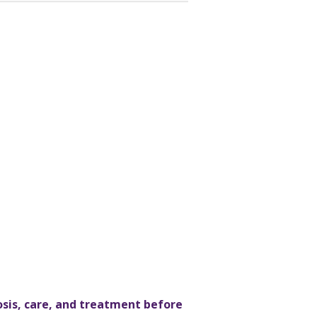
osis, care, and treatment before