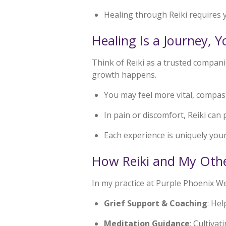
Healing through Reiki requires 
Healing Is a Journey, 
Think of Reiki as a trusted companio
growth happens.
You may feel more vital, compas
In pain or discomfort, Reiki can 
Each experience is uniquely your
How Reiki and My Othe
In my practice at Purple Phoenix Wel
Grief Support & Coaching
: He
Meditation Guidance
: Cultivat