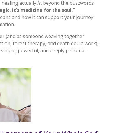
i healing
actually
is
, beyond the buzzwords
agic, it’s medicine for the soul."
ans and how it can support your journey
mation.
her (and as someone weaving together
ation, forest therapy, and death doula work),
 simple, powerful, and deeply personal.