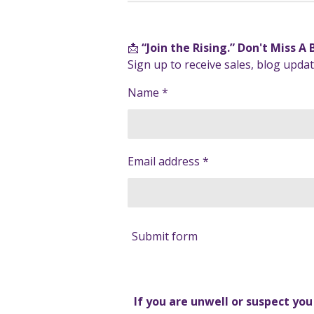
📩
“Join the Rising.” Don't Miss A
Sign up to receive sales, blog upd
Name *
Email address *
Submit form
If you are unwell or suspect yo