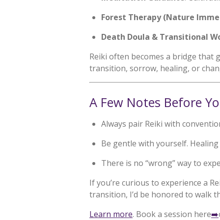
Forest Therapy (Nature Imme
Death Doula & Transitional W
Reiki often becomes a bridge that g
transition, sorrow, healing, or chan
A Few Notes Before Yo
Always pair Reiki with conventi
Be gentle with yourself. Healing 
There is no “wrong” way to exper
If you’re curious to experience a R
transition, I’d be honored to walk t
Learn more
. Book a session here
➡️