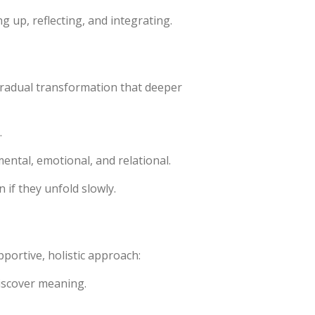
 up, reflecting, and integrating.
d gradual transformation that deeper
.
mental, emotional, and relational.
if they unfold slowly.
pportive, holistic approach:
discover meaning.