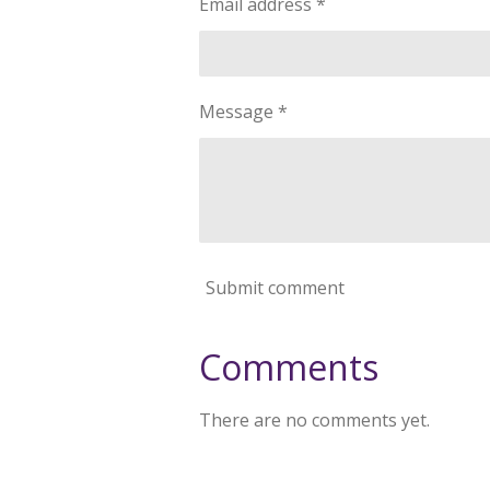
Email address *
Message *
Submit comment
Comments
There are no comments yet.