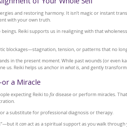
ignment of Your Whole Self
energies and restoring harmony. It isn’t magic or instant tra
ent with your own truth.
e beings. Reiki supports us in realigning with that wholenes
getic blockages—stagnation, tension, or patterns that no lon
 lands in the present moment. While past wounds (or even ka
ne us. Reiki helps us anchor in
what is
, and gently transform
or a Miracle
ople expecting Reiki to
fix
disease or perform miracles. That
tration.
nor a substitute for professional diagnosis or therapy.
s”—but it
can
act as a spiritual support as you walk through