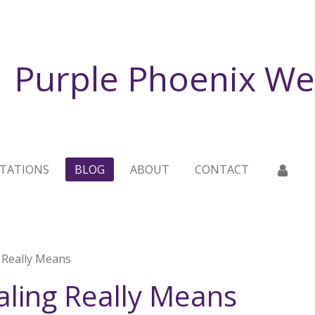
Purple Phoenix We
TATIONS
BLOG
ABOUT
CONTACT
 Really Means
aling Really Means