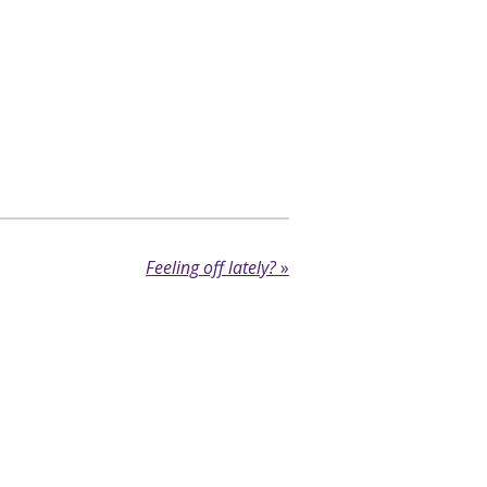
Feeling off lately?
»