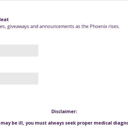
 Beat
ates, giveaways and announcements as the Phoenix rises.
Disclaimer:
u may be ill, you must always seek proper medical diagn