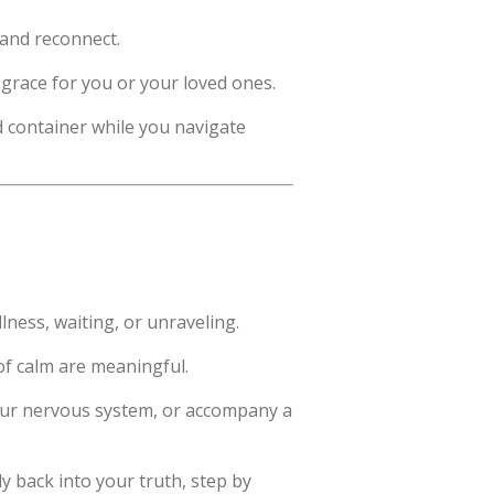
 and reconnect.
d grace for you or your loved ones.
d container while you navigate
llness, waiting, or unraveling.
of calm are meaningful.
 your nervous system, or accompany a
 back into your truth, step by