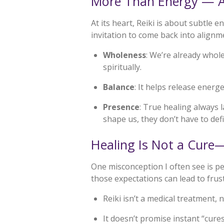
More Than Energy — Al
At its heart, Reiki is about subtle 
invitation to come back into alignm
Wholeness
: We’re already whol
spiritually.
Balance
: It helps release ener
Presence
: True healing always
shape us, they don’t have to defi
Healing Is Not a Cure—
One misconception I often see is pe
those expectations can lead to frus
Reiki isn’t a medical treatment, 
It doesn’t promise instant “cure