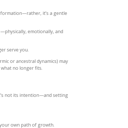
nsformation—rather, it’s a gentle
s—physically, emotionally, and
ger serve you.
rmic or ancestral dynamics) may
 what no longer fits.
’s not its intention—and setting
 your own path of growth.