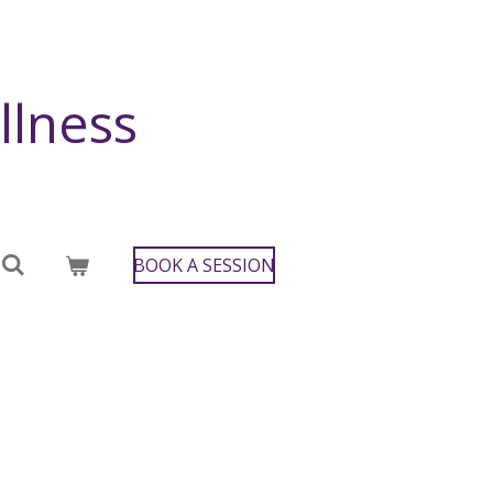
llness
BOOK A SESSION